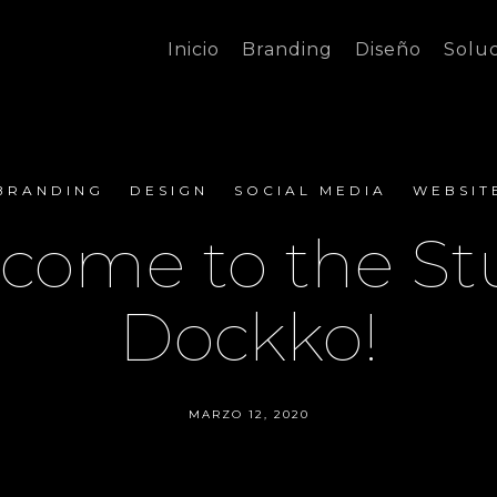
Inicio
Branding
Diseño
Solu
BRANDING
DESIGN
SOCIAL MEDIA
WEBSIT
come to the St
Dockko!
MARZO 12, 2020