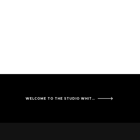
WELCOME TO THE STUDIO WHITE OAK SOLUTIONS!