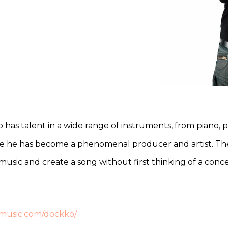
ho has talent in a wide range of instruments, from piano,
re he has become a phenomenal producer and artist. The
to music and create a song without first thinking of a con
emusic.com/dockko/