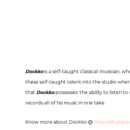
Dockko
is a self-taught classical musician, w
these self-taught talent into the studio whe
that
Dockko
possesses: the ability to listen 
records all of his music in one take.
Know more about Dockko @
https://dogfac