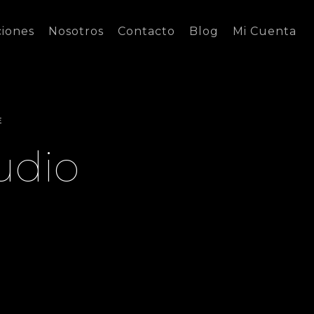
ciones
Nosotros
Contacto
Blog
Mi Cuenta
E
udio