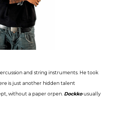
 percussion and string instruments. He took
re is just another hidden talent
cept, without a paper orpen.
Dockko
usually