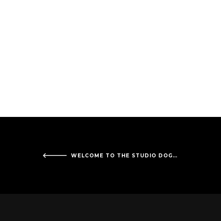
WELCOME TO THE STUDIO DOGFACE RECORDS!