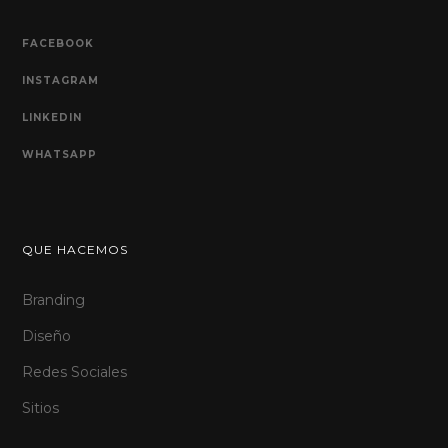
FACEBOOK
INSTAGRAM
LINKEDIN
WHATSAPP
QUE HACEMOS
Branding
Diseño
Redes Sociales
Sitios