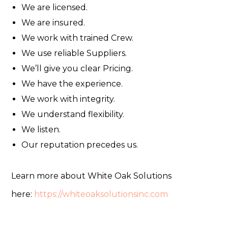
We are licensed.
We are insured.
We work with trained Crew.
We use reliable Suppliers.
We’ll give you clear Pricing.
We have the experience.
We work with integrity.
We understand flexibility.
We listen.
Our reputation precedes us.
Learn more about White Oak Solutions
here:
https://whiteoaksolutionsinc.com