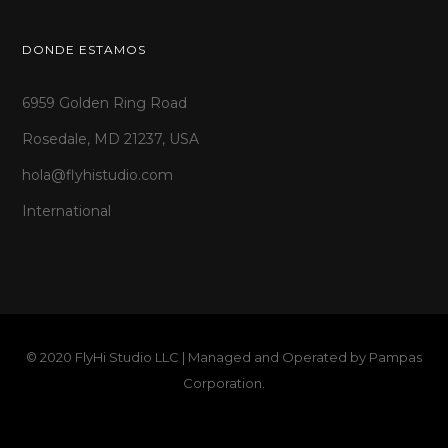
DONDE ESTAMOS
6959 Golden Ring Road
Rosedale, MD 21237, USA
hola@flyhistudio.com
International
© 2020 FlyHi Studio LLC | Managed and Operated by
Pampas
Corporation
.