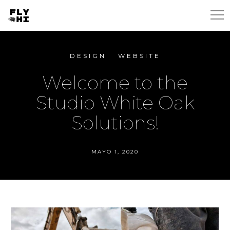
DESIGN
WEBSITE
Welcome to the
Studio White Oak
Solutions!
MAYO 1, 2020