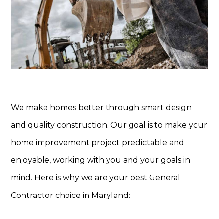
We make homes better through smart design
and quality construction. Our goal is to make your
home improvement project predictable and
enjoyable, working with you and your goals in
mind. Here is why we are your best General
Contractor choice in Maryland: