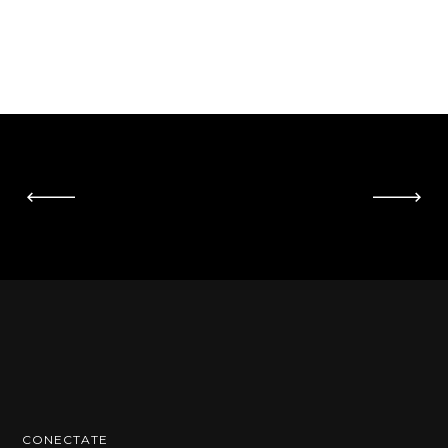
CONECTATE