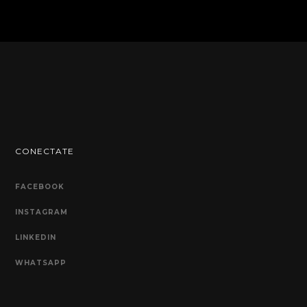
CONECTATE
FACEBOOK
INSTAGRAM
LINKEDIN
WHATSAPP