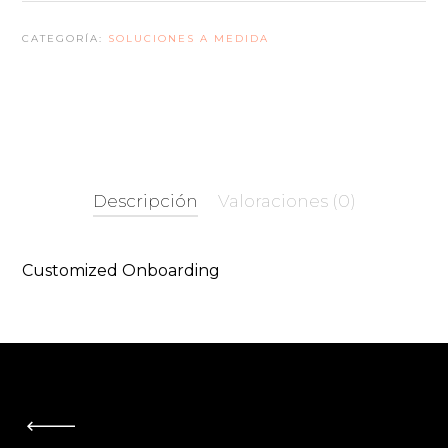
Package
CATEGORÍA:
SOLUCIONES A MEDIDA
cantidad
Descripción
Valoraciones (0)
Customized Onboarding