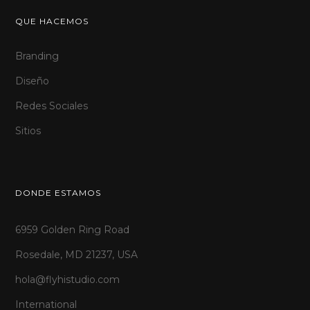
QUE HACEMOS
Branding
Diseño
Redes Sociales
Sitios
DONDE ESTAMOS
6959 Golden Ring Road
Rosedale, MD 21237, USA
hola@flyhistudio.com
International