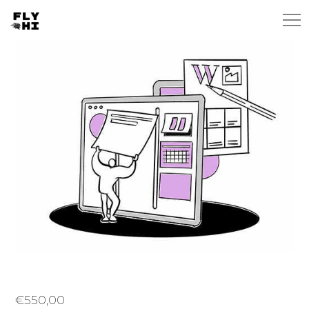
€
550,00