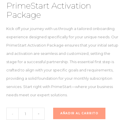
PrimeStart Activation
Package
Kick off your journey with us through a tailored onboarding
experience designed specifically for your unique needs. Our
PrimeStart Activation Package ensures that your initial setup
and activation are seamless and customized, setting the
stage for a successful partnership. This essential first step is
crafted to align with your specific goals and requirements,
providing a solid foundation for your monthly subscription
services. Start right with PrimeStart—where your business
needs meet our expert solutions.
PrimeStart
AÑADIR AL CARRITO
-
+
Activation